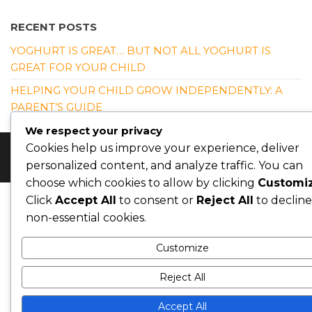
RECENT POSTS
YOGHURT IS GREAT… BUT NOT ALL YOGHURT IS
GREAT FOR YOUR CHILD
HELPING YOUR CHILD GROW INDEPENDENTLY: A
PARENT’S GUIDE
We respect your privacy
Cookies help us improve your experience, deliver
© Copyright 2026 Nutrition4kidsng. All Rights Reserved
personalized content, and analyze traffic. You can
choose which cookies to allow by clicking
Customi
Click
Accept All
to consent or
Reject All
to decline
non-essential cookies.
Customize
Reject All
Accept All