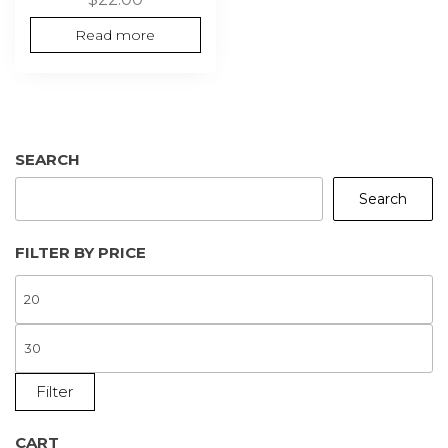
Read more
SEARCH
Search
FILTER BY PRICE
M
P
M
P
Filter
CART