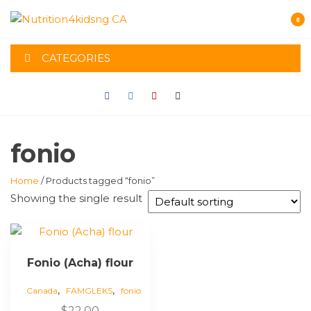
Skip
0
to
NUTRITION4K
the
content
CATEGORIES
CA
fonio
Home
/ Products tagged “fonio”
Showing the single result
Fonio (Acha) flour
,
,
Canada
FAMGLEKS
fonio
$
22.00