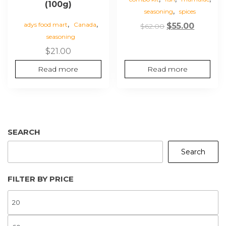
(100g)
,
seasoning
spices
,
,
adys food mart
Canada
Original
Curren
$
55.00
$
62.00
seasoning
price
price
was:
is:
$
21.00
$62.00.
$55.00.
Read more
Read more
SEARCH
Search
FILTER BY PRICE
M
P
M