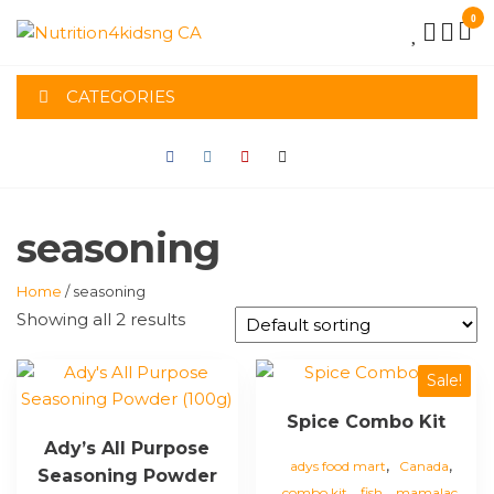
Skip
0
to
NUTRITION4K
the
content
CATEGORIES
CA
seasoning
Home
/ seasoning
Showing all 2 results
Sale!
Spice Combo Kit
Ady’s All Purpose
,
,
adys food mart
Canada
Seasoning Powder
,
,
,
combo kit
fish
mamalac