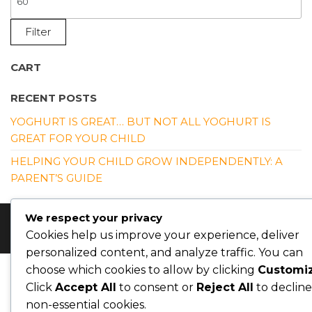
P
Filter
CART
RECENT POSTS
YOGHURT IS GREAT… BUT NOT ALL YOGHURT IS
GREAT FOR YOUR CHILD
HELPING YOUR CHILD GROW INDEPENDENTLY: A
PARENT’S GUIDE
We respect your privacy
© Copyright 2026 Nutrition4kidsng. All Rights Reserved
Cookies help us improve your experience, deliver
personalized content, and analyze traffic. You can
choose which cookies to allow by clicking
Customi
Click
Accept All
to consent or
Reject All
to decline
non-essential cookies.