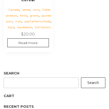
,
,
,
Canada
cereal
corn
Dates
,
,
,
product
fonio
grains
guinea
,
,
,
corn
nuts
pachaMama foods
,
,
Soya
soyabeans
tom brown
$
20.00
Read more
SEARCH
Search
CART
RECENT POSTS