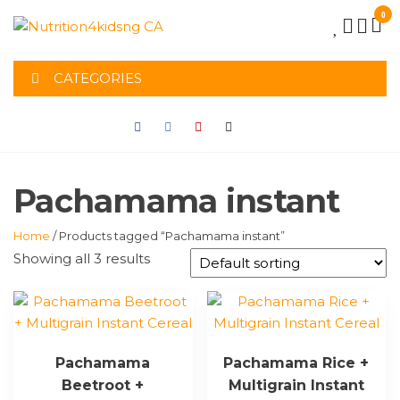
Skip
0
to
NUTRITION4K
the
content
CATEGORIES
CA
Pachamama instant
Home
/ Products tagged “Pachamama instant”
Showing all 3 results
Pachamama
Pachamama Rice +
Beetroot +
Multigrain Instant