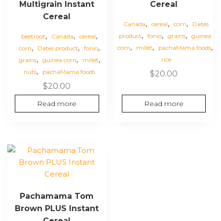
Multigrain Instant
Cereal
Cereal
,
,
,
Canada
cereal
corn
Dates
,
,
,
,
,
,
product
fonio
grains
guinea
beetroot
Canada
cereal
,
,
,
,
,
,
corn
millet
pachaMama foods
corn
Dates product
fonio
,
,
,
rice
grains
guinea corn
millet
,
nuts
pachaMama foods
$
20.00
$
20.00
Read more
Read more
Pachamama Tom
Brown PLUS Instant
Cereal