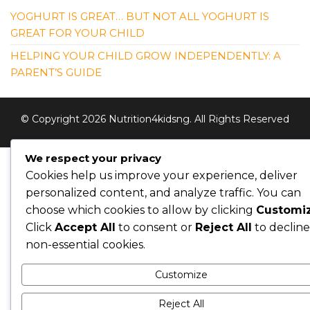
YOGHURT IS GREAT… BUT NOT ALL YOGHURT IS
GREAT FOR YOUR CHILD
HELPING YOUR CHILD GROW INDEPENDENTLY: A
PARENT’S GUIDE
© Copyright 2026 Nutrition4kidsng. All Rights Reserved
We respect your privacy
Cookies help us improve your experience, deliver
personalized content, and analyze traffic. You can
choose which cookies to allow by clicking
Customi
Click
Accept All
to consent or
Reject All
to decline
non-essential cookies.
Customize
Reject All