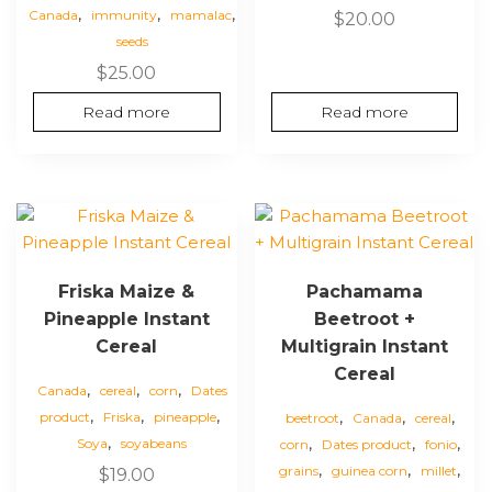
,
,
,
Canada
immunity
mamalac
$
20.00
seeds
$
25.00
Read more
Read more
Friska Maize &
Pachamama
Pineapple Instant
Beetroot +
Cereal
Multigrain Instant
Cereal
,
,
,
Canada
cereal
corn
Dates
,
,
,
,
,
,
product
Friska
pineapple
beetroot
Canada
cereal
,
,
,
,
Soya
soyabeans
corn
Dates product
fonio
,
,
,
grains
guinea corn
millet
$
19.00