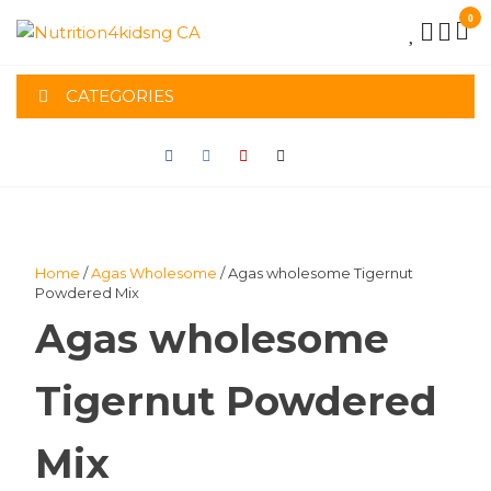
Skip
0
to
NUTRITION4K
the
content
CATEGORIES
CA
Home
/
Agas Wholesome
/ Agas wholesome Tigernut
Powdered Mix
Agas wholesome
Tigernut Powdered
Mix