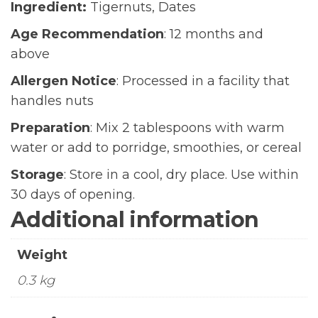
Ingredient:
Tigernuts, Dates
Age Recommendation
: 12 months and
above
Allergen Notice
: Processed in a facility that
handles nuts
Preparation
: Mix 2 tablespoons with warm
water or add to porridge, smoothies, or cereal
Storage
: Store in a cool, dry place. Use within
30 days of opening.
Additional information
Weight
0.3 kg