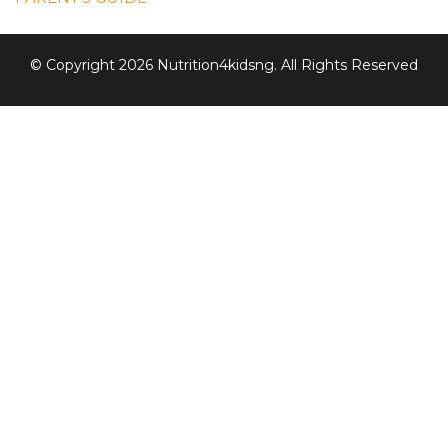
© Copyright 2026 Nutrition4kidsng. All Rights Reserved