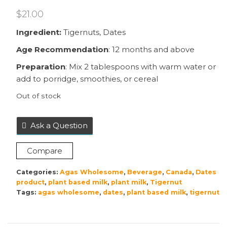
$
21.00
Ingredient:
Tigernuts, Dates
Age Recommendation
: 12 months and above
Preparation
: Mix 2 tablespoons with warm water or
add to porridge, smoothies, or cereal
Out of stock
Ask a Question
Compare
Categories:
Agas Wholesome
,
Beverage
,
Canada
,
Dates
product
,
plant based milk
,
plant milk
,
Tigernut
Tags:
agas wholesome
,
dates
,
plant based milk
,
tigernut