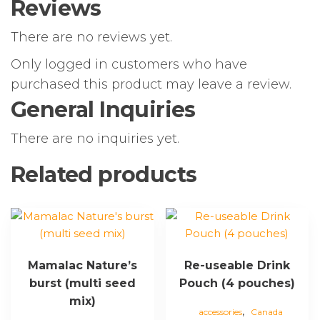
Reviews
There are no reviews yet.
Only logged in customers who have
purchased this product may leave a review.
General Inquiries
There are no inquiries yet.
Related products
Mamalac Nature’s
Re-useable Drink
burst (multi seed
Pouch (4 pouches)
mix)
,
accessories
Canada