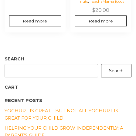
,
nuts
pachaMama foods
$
20.00
Read more
Read more
SEARCH
Search
CART
RECENT POSTS
YOGHURT IS GREAT… BUT NOT ALL YOGHURT IS
GREAT FOR YOUR CHILD
HELPING YOUR CHILD GROW INDEPENDENTLY: A
PARENT’S GUIDE