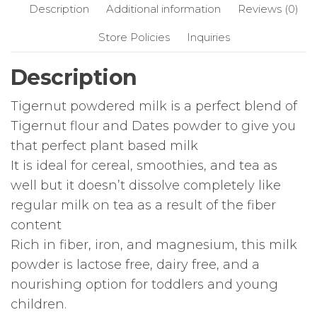
Description
Additional information
Reviews (0)
Store Policies
Inquiries
Description
Tigernut powdered milk is a perfect blend of
Tigernut flour and Dates powder to give you
that perfect plant based milk
It is ideal for cereal, smoothies, and tea as
well but it doesn’t dissolve completely like
regular milk on tea as a result of the fiber
content
Rich in fiber, iron, and magnesium, this milk
powder is lactose free, dairy free, and a
nourishing option for toddlers and young
children.