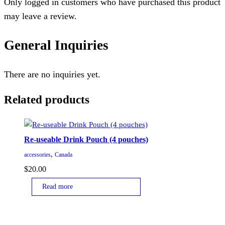
Only logged in customers who have purchased this product
may leave a review.
General Inquiries
There are no inquiries yet.
Related products
Re-useable Drink Pouch (4 pouches)
,
accessories
Canada
$
20.00
Read more