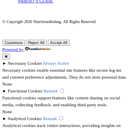
PARENT’S GUIDE
© Copyright 2026 Nutrition4kidsng. All Rights Reserved
Customize
Reject All
Accept All
Powered by
✖
►
Necessary Cookies
Always Active
Necessary cookies enable essential site features like secure log-ins
and consent preference adjustments. They do not store personal data.
None
►
Functional Cookies
Remark
Functional cookies support features like content sharing on social
media, collecting feedback, and enabling third-party tools.
None
►
Analytical Cookies
Remark
Analytical cookies track visitor interactions, providing insights on