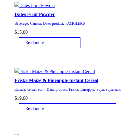
Dates Fruit Powder
,
,
,
Beverage
Canada
Dates product
FAMGLEKS
$
15.00
Read more
Friska Maize & Pineapple Instant Cereal
,
,
,
,
,
,
,
Canada
cereal
corn
Dates product
Friska
pineapple
Soya
soyabeans
$
19.00
Read more