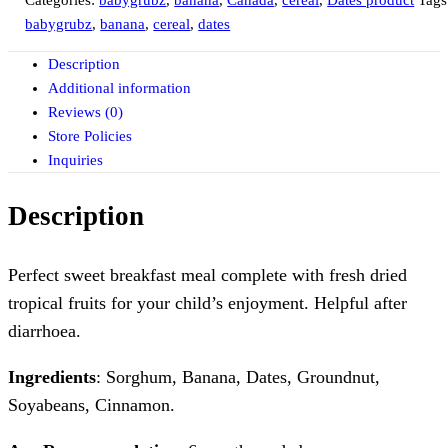
Categories:
babygrubz
,
banana
,
Canada
,
cereal
,
Dates product
Tags
babygrubz
,
banana
,
cereal
,
dates
Description
Additional information
Reviews (0)
Store Policies
Inquiries
Description
Perfect sweet breakfast meal complete with fresh dried
tropical fruits for your child’s enjoyment. Helpful after
diarrhoea.
Ingredients
: Sorghum, Banana, Dates, Groundnut,
Soyabeans, Cinnamon.