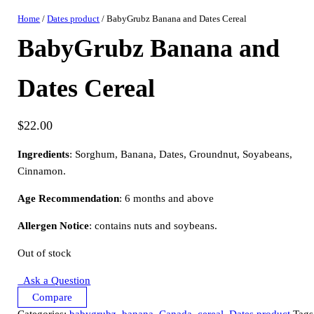
Home
/
Dates product
/ BabyGrubz Banana and Dates Cereal
BabyGrubz Banana and
Dates Cereal
$
22.00
Ingredients
: Sorghum, Banana, Dates, Groundnut, Soyabeans,
Cinnamon.
Age Recommendation
: 6 months and above
Allergen Notice
: contains nuts and soybeans.
Out of stock
Ask a Question
Compare