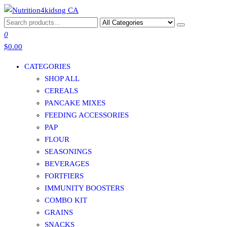
Skip
to
NUTRITION4KIDSNG CA
the
0
content
$0.00
CATEGORIES
SHOP ALL
CEREALS
PANCAKE MIXES
FEEDING ACCESSORIES
PAP
FLOUR
SEASONINGS
BEVERAGES
FORTFIERS
IMMUNITY BOOSTERS
COMBO KIT
GRAINS
SNACKS