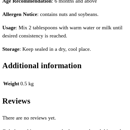
Age Recommendation
: 6 months and above
Allergen Notice
: contains nuts and soybeans.
Usage
: Mix 2 tablespoons with warm water or milk until
desired consistency is reached.
Storage
: Keep sealed in a dry, cool place.
Additional information
Weight
0.5 kg
Reviews
There are no reviews yet.