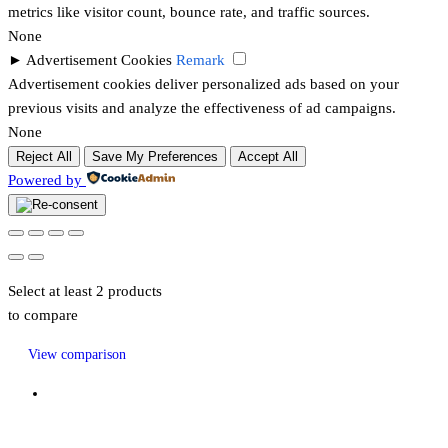
metrics like visitor count, bounce rate, and traffic sources.
None
►
Advertisement Cookies
Remark
Advertisement cookies deliver personalized ads based on your
previous visits and analyze the effectiveness of ad campaigns.
None
Reject All
Save My Preferences
Accept All
Powered by
Select at least 2 products
to compare
View comparison