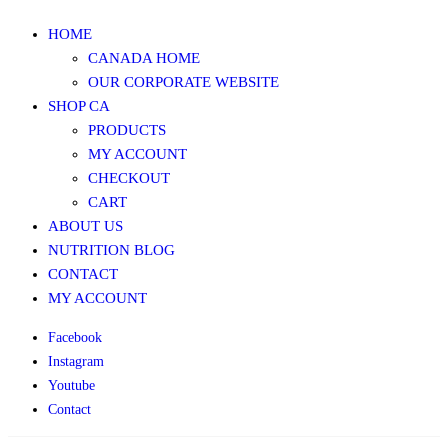
HOME
CANADA HOME
OUR CORPORATE WEBSITE
SHOP CA
PRODUCTS
MY ACCOUNT
CHECKOUT
CART
ABOUT US
NUTRITION BLOG
CONTACT
MY ACCOUNT
Facebook
Instagram
Youtube
Contact