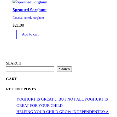
Sprouted Sorghum
,
,
Canada
cereal
sorghum
$
21.00
Add to cart
SEARCH
Search
CART
RECENT POSTS
YOGHURT IS GREAT… BUT NOT ALL YOGHURT IS
GREAT FOR YOUR CHILD
HELPING YOUR CHILD GROW INDEPENDENTLY: A