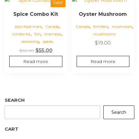
Sale!
Spice Combo Kit
Oyster Mushroom
,
,
,
,
,
adys food mart
Canada
Canada
fortifiers
mushroom
,
,
,
combo kit
fish
mamalac
mushrooms
,
seasoning
spices
$
19.00
Original
Current
$
55.00
$
62.00
price
price
Read more
Read more
was:
is:
$62.00.
$55.00.
SEARCH
Search
CART