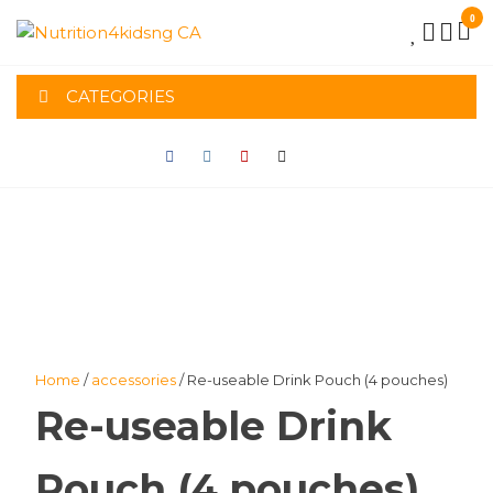
Skip
0
to
NUTRITION4K
the
content
CATEGORIES
CA
Home
/
accessories
/ Re-useable Drink Pouch (4 pouches)
Re-useable Drink
Pouch (4 pouches)