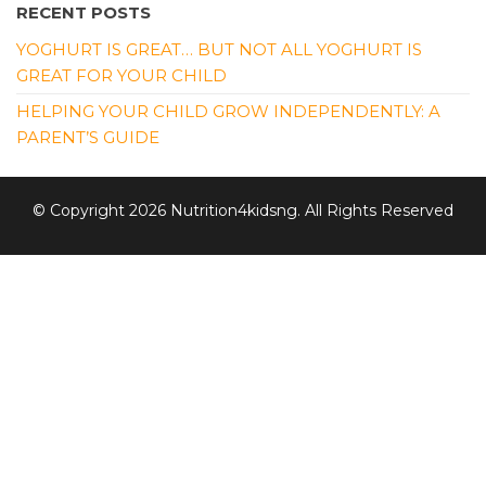
RECENT POSTS
YOGHURT IS GREAT… BUT NOT ALL YOGHURT IS
GREAT FOR YOUR CHILD
HELPING YOUR CHILD GROW INDEPENDENTLY: A
PARENT’S GUIDE
© Copyright 2026 Nutrition4kidsng. All Rights Reserved