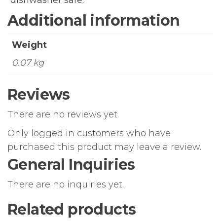
dishwasher safe.
Additional information
Weight
0.07 kg
Reviews
There are no reviews yet.
Only logged in customers who have
purchased this product may leave a review.
General Inquiries
There are no inquiries yet.
Related products