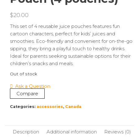
$
20.00
This set of 4 reusable juice pouches features fun
cartoon characters, perfect for kids’ juices and
smoothies. Eco-friendly and convenient for on-the-go
sipping, they bring a playful touch to healthy drinks.
Ideal for parents seeking sustainable options for their
children’s snacks and meals.
Out of stock
Ask a Question
Compare
Categories:
accessories
,
Canada
Description
Additional information
Reviews (0)