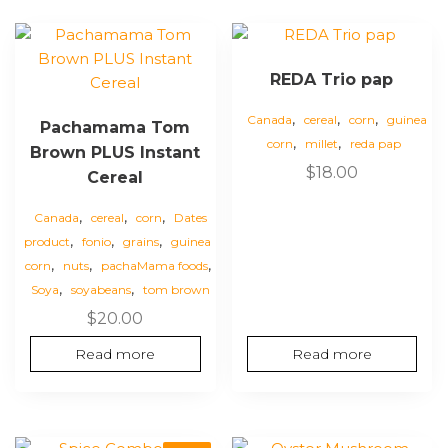
REDA Trio pap
,
,
,
Canada
cereal
corn
guinea
Pachamama Tom
,
,
corn
millet
reda pap
Brown PLUS Instant
$
18.00
Cereal
,
,
,
Canada
cereal
corn
Dates
,
,
,
product
fonio
grains
guinea
,
,
,
corn
nuts
pachaMama foods
,
,
Soya
soyabeans
tom brown
$
20.00
Read more
Read more