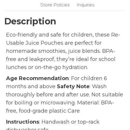
Store Policies
Inquiries
Description
Eco-friendly and safe for children, these Re-
Usable Juice Pouches are perfect for
homemade smoothies, juice blends. BPA-
free and leakproof, they’re ideal for school
lunches or on-the-go hydration.
Age Recommendation
: For children 6
months and above
Safety Note
: Wash
thoroughly before and after use. Not suitable
for boiling or microwaving. Material: BPA-
free, food-grade plastic Care
Instructions
: Handwash or top-rack