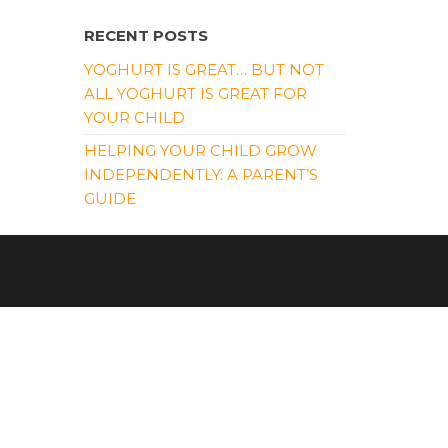
RECENT POSTS
YOGHURT IS GREAT… BUT NOT
ALL YOGHURT IS GREAT FOR
YOUR CHILD
HELPING YOUR CHILD GROW
INDEPENDENTLY: A PARENT’S
GUIDE