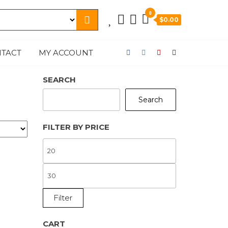
0
$0.00
TACT
MY ACCOUNT
SEARCH
Search
FILTER BY PRICE
MIN
PRICE
MAX
PRICE
Filter
CART