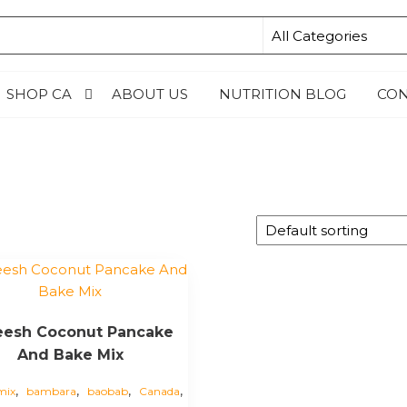
N4KIDSNG
SHOP CA
ABOUT US
NUTRITION BLOG
CON
eesh Coconut Pancake
And Bake Mix
,
,
,
,
mix
bambara
baobab
Canada