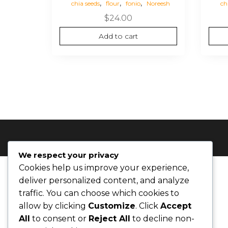
,
,
,
chia seeds
flour
fonio
Noreesh
ch
$
24.00
Add to cart
We respect your privacy
Cookies help us improve your experience,
deliver personalized content, and analyze
traffic. You can choose which cookies to
allow by clicking
Customize
. Click
Accept
All
to consent or
Reject All
to decline non-