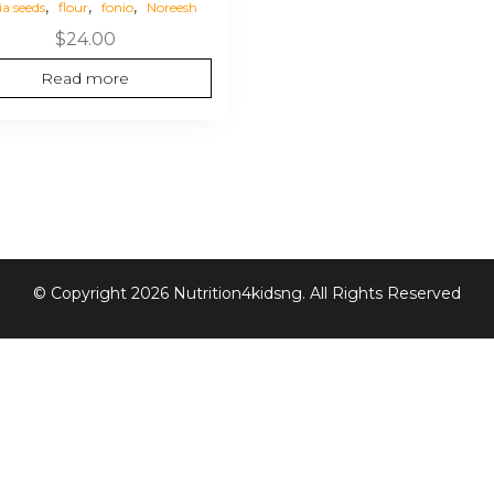
,
,
,
ia seeds
flour
fonio
Noreesh
$
24.00
Read more
© Copyright 2026 Nutrition4kidsng. All Rights Reserved