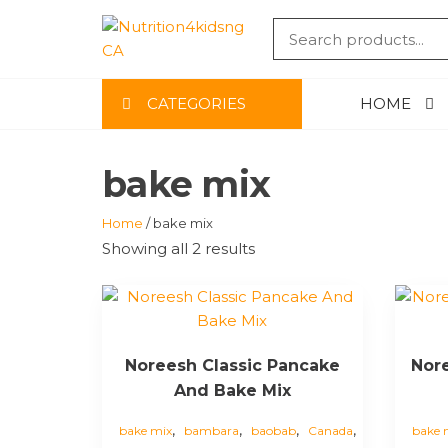
Skip
to
NUTRITIO
the
content
CA
CATEGORIES
HOME
bake mix
Home
/ bake mix
Showing all 2 results
Noreesh Classic Pancake
Nor
And Bake Mix
,
,
,
,
bake mix
bambara
baobab
Canada
bake 