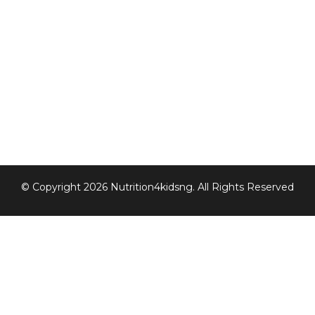
© Copyright 2026 Nutrition4kidsng. All Rights Reserved