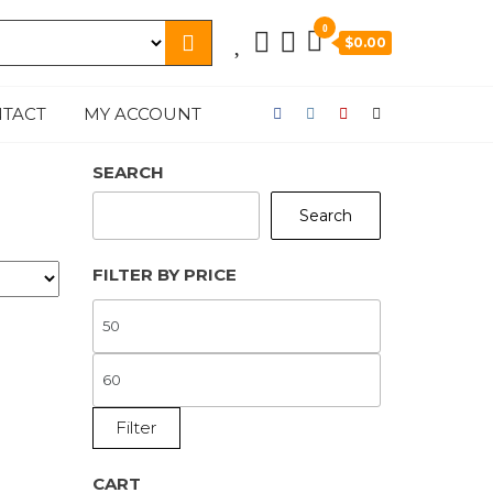
0
$0.00
TACT
MY ACCOUNT
SEARCH
Search
FILTER BY PRICE
MIN
PRICE
MAX
PRICE
Filter
CART