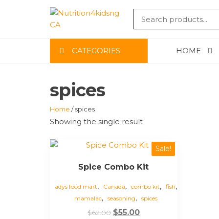
Skip
to
NUTRITIO
the
content
CA
CATEGORIES
HOME
spices
Home
/ spices
Showing the single result
Sale!
Spice Combo Kit
,
,
,
,
adys food mart
Canada
combo kit
fish
,
,
mamalac
seasoning
spices
Original
Current
$
55.00
$
62.00