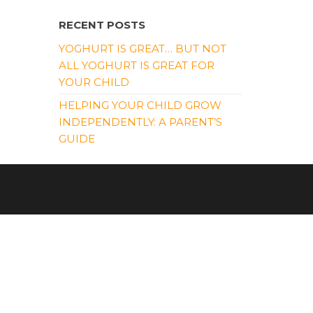
RECENT POSTS
YOGHURT IS GREAT… BUT NOT
ALL YOGHURT IS GREAT FOR
YOUR CHILD
HELPING YOUR CHILD GROW
INDEPENDENTLY: A PARENT’S
GUIDE