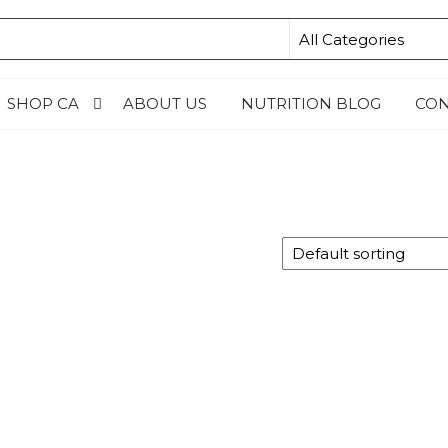
N4KIDSNG
SHOP CA
ABOUT US
NUTRITION BLOG
CON