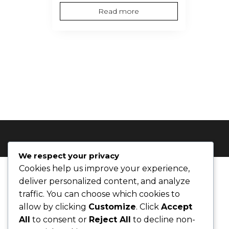
price
price
Read more
was:
is:
$62.00.
$55.00.
We respect your privacy
Cookies help us improve your experience,
deliver personalized content, and analyze
traffic. You can choose which cookies to
allow by clicking
Customize
. Click
Accept
All
to consent or
Reject All
to decline non-